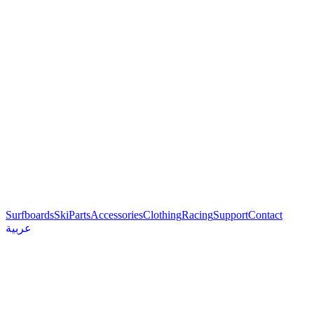
Surfboards
Ski
Parts
Accessories
Clothing
Racing
Support
Contact
عربية