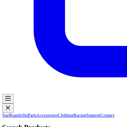
Surfboards
Ski
Parts
Accessories
Clothing
Racing
Support
Contact