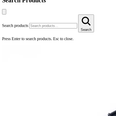
Search Products
Search products
Search
Press Enter to search products. Esc to close.