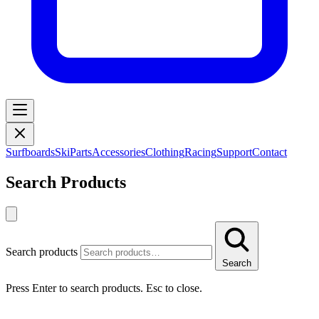
Surfboards
Ski
Parts
Accessories
Clothing
Racing
Support
Contact
Search Products
Search products
Search
Press Enter to search products. Esc to close.