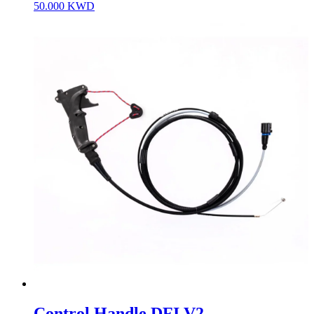
50.000
KWD
Control Handle DFI V2