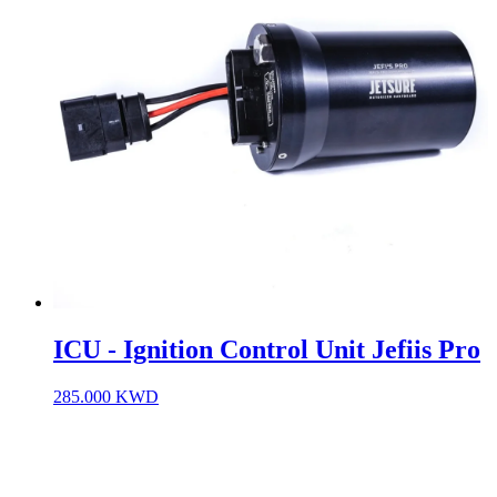
ICU - Ignition Control Unit Jefiis Pro
285.000
KWD