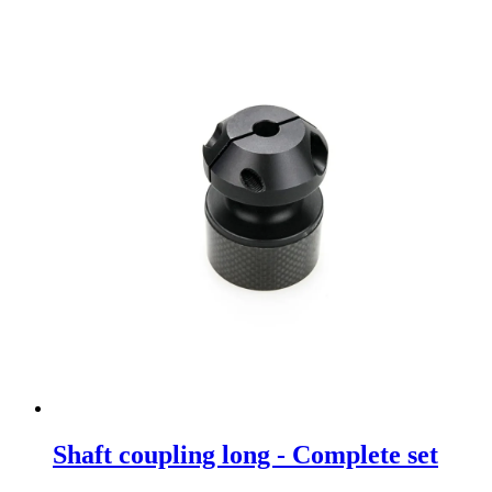
Shaft coupling long - Complete set