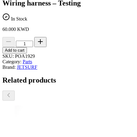
Wiring harness – Testing
In Stock
60.000
KWD
Wiring
harness
-
Add to cart
Testing
SKU:
POA1929
quantity
Category:
Parts
Brand:
JETSURF
Related products