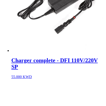
Charger complete - DFI 110V/220V
SP
55.000
KWD