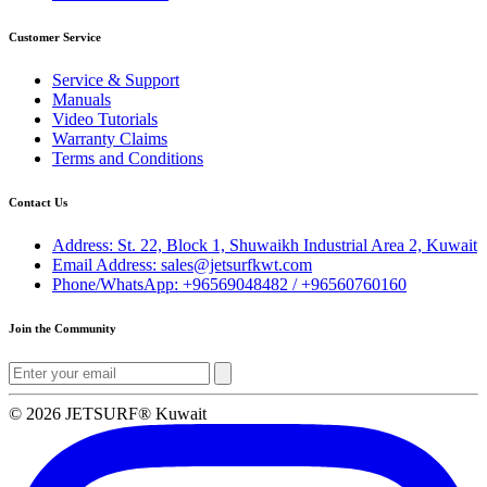
Customer Service
Service & Support
Manuals
Video Tutorials
Warranty Claims
Terms and Conditions
Contact Us
Address: St. 22, Block 1, Shuwaikh Industrial Area 2, Kuwait
Email Address: sales@jetsurfkwt.com
Phone/WhatsApp: +96569048482 / +96560760160
Join the Community
© 2026 JETSURF® Kuwait