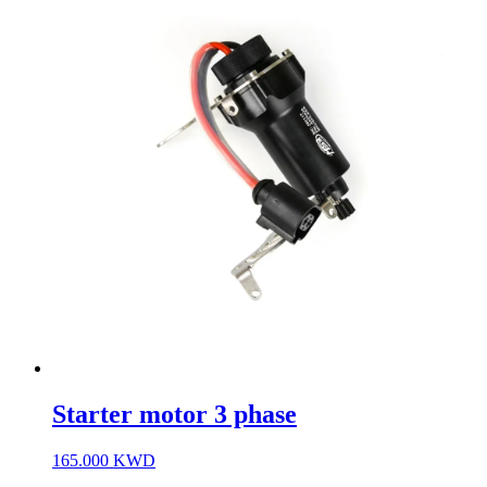
Starter motor 3 phase
165.000
KWD