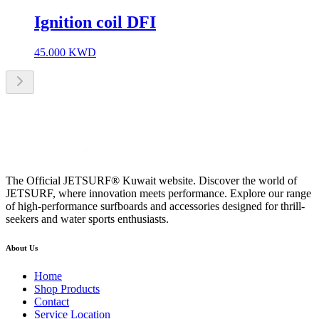
Ignition coil DFI
45.000
KWD
The Official JETSURF® Kuwait website. Discover the world of
JETSURF, where innovation meets performance. Explore our range
of high-performance surfboards and accessories designed for thrill-
seekers and water sports enthusiasts.
About Us
Home
Shop Products
Contact
Service Location