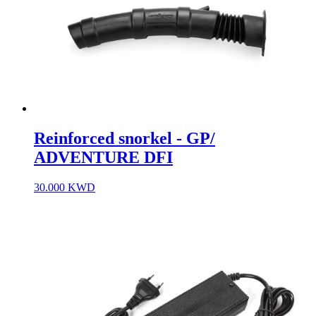
Reinforced snorkel - GP/
ADVENTURE DFI
30.000
KWD