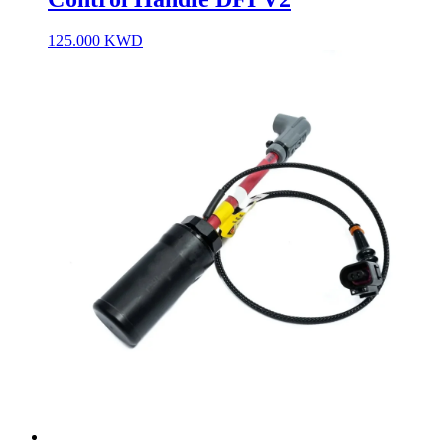
125.000
KWD