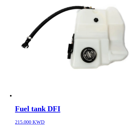
Fuel tank DFI
215.000
KWD