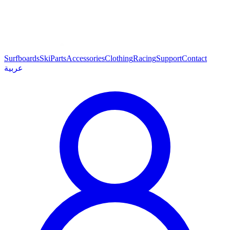
Surfboards
Ski
Parts
Accessories
Clothing
Racing
Support
Contact
عربية